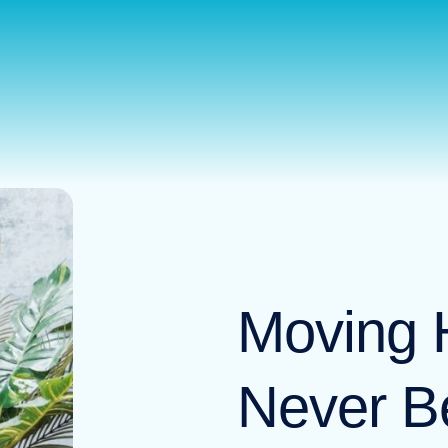
모토월드 스토리
제품
Moving 
Never B