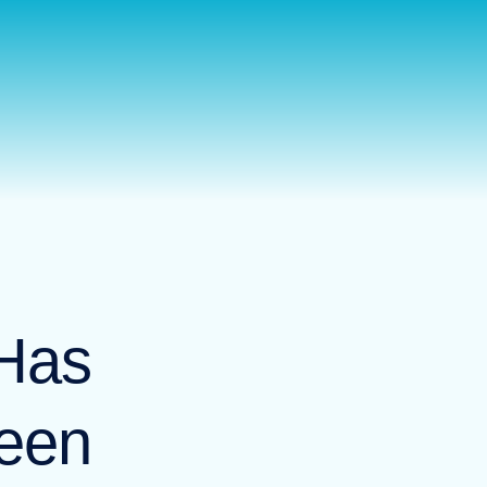
판매
뉴스
문의하기
KO
Has
een