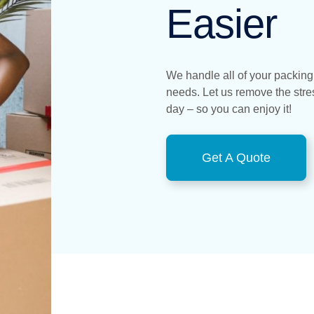
Easier
We handle all of your packing
needs. Let us remove the str
day – so you can enjoy it!
Get A Quote