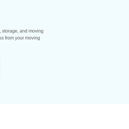
, storage, and moving
ess from your moving