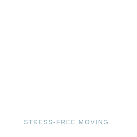
STRESS-FREE MOVING