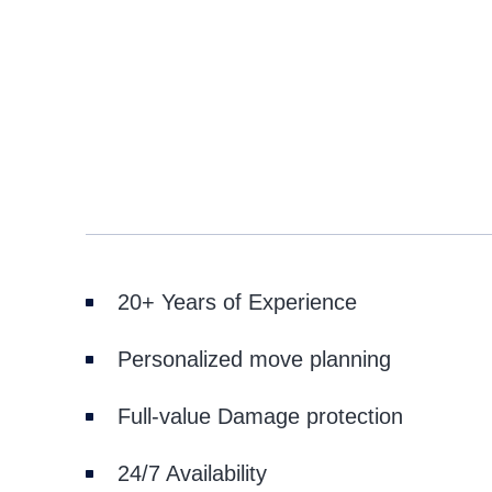
20+ Years of Experience
Personalized move planning
Full-value Damage protection
24/7 Availability