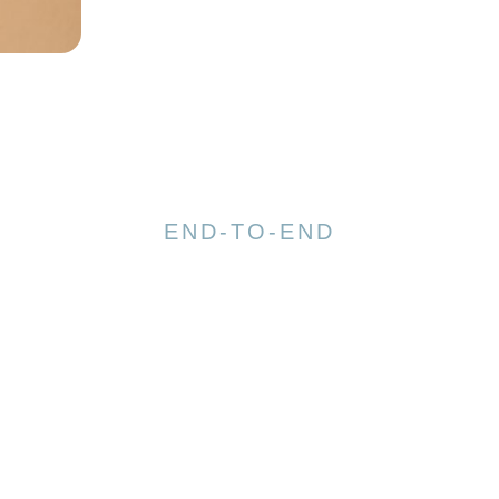
END-TO-END