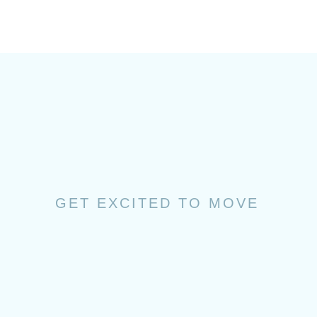
GET EXCITED TO MOVE