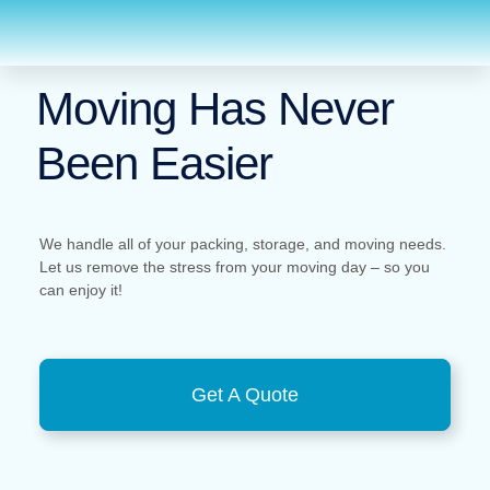
Moving Has Never
Been Easier
We handle all of your packing, storage, and moving needs.
Let us remove the stress from your moving day – so you
can enjoy it!
Get A Quote