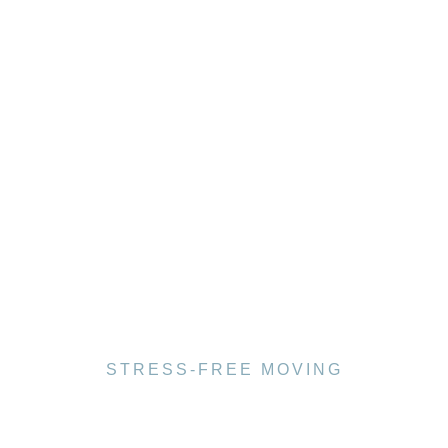
STRESS-FREE MOVING