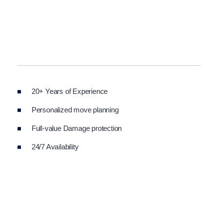
20+ Years of Experience
Personalized move planning
Full-value Damage protection
24/7 Availability