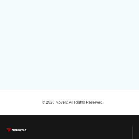
© 2026 Movely. All Rights Reserved.