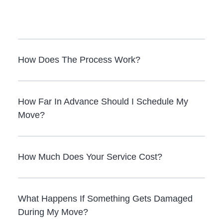
How Does The Process Work?
How Far In Advance Should I Schedule My
Move?
How Much Does Your Service Cost?
What Happens If Something Gets Damaged
During My Move?