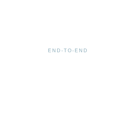
END-TO-END