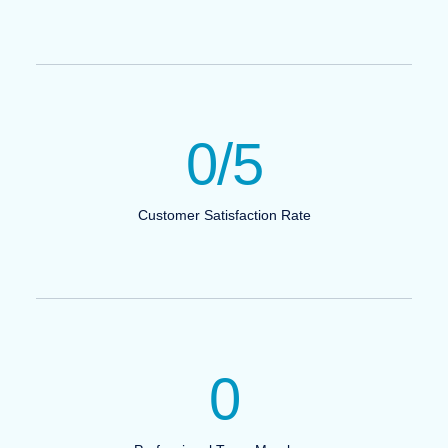
0
/5
Customer Satisfaction Rate
0