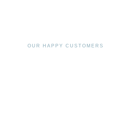
OUR HAPPY CUSTOMERS