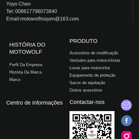
Yoyo Chen
Tel: 008617796073840
Email:motowolfmayen@163.com
PRODUTO
HISTÓRIA DO
MOTOWOLF
Acessórios de modificação
Vestuário para motociclistas
Perfil Da Empresa
Luvas para motociclos
História Da Marca
Equipamento de proteção
Marco
Sacos de equitação
Outros acessórios
Contactar-nos
Centro de informações