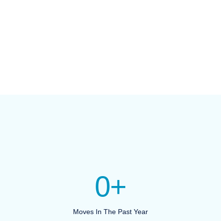
0
+
Moves In The Past Year