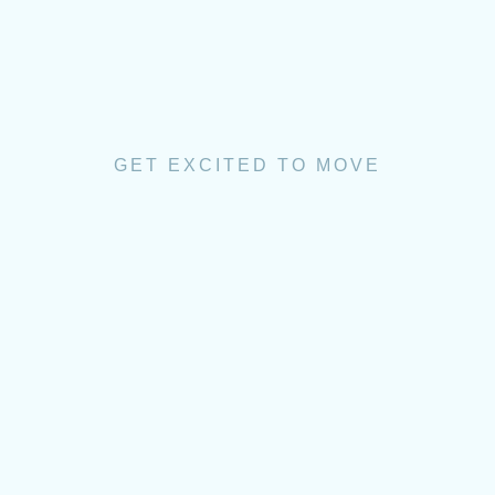
GET EXCITED TO MOVE