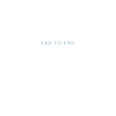
END-TO-END