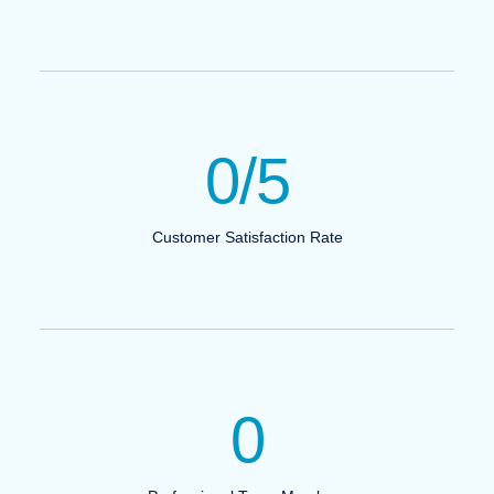
0
/5
Customer Satisfaction Rate
0