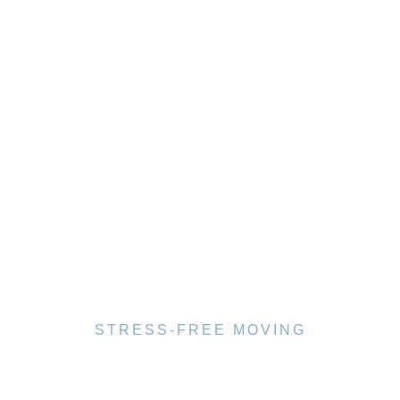
STRESS-FREE MOVING