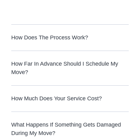
How Does The Process Work?
How Far In Advance Should I Schedule My
Move?
How Much Does Your Service Cost?
What Happens If Something Gets Damaged
During My Move?