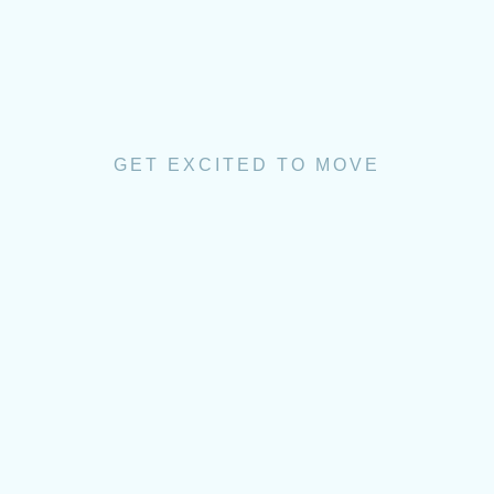
GET EXCITED TO MOVE