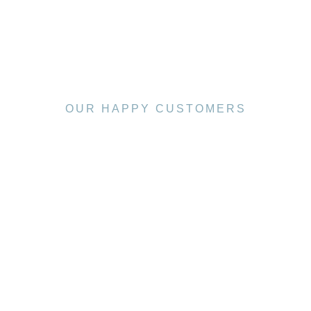
OUR HAPPY CUSTOMERS