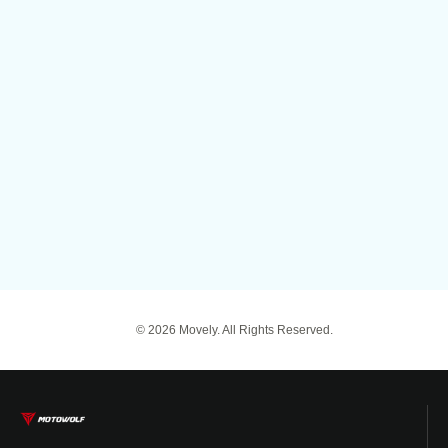
© 2026 Movely. All Rights Reserved.