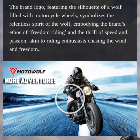
The brand logo, featuring the silhouette of a wolf
filled with motorcycle wheels, symbolizes the
relentless spirit of the wolf, embodying the brand’s
ethos of ‘freedom riding’ and the thrill of speed and
passion, akin to riding enthusiasts chasing the wind
and freedom.