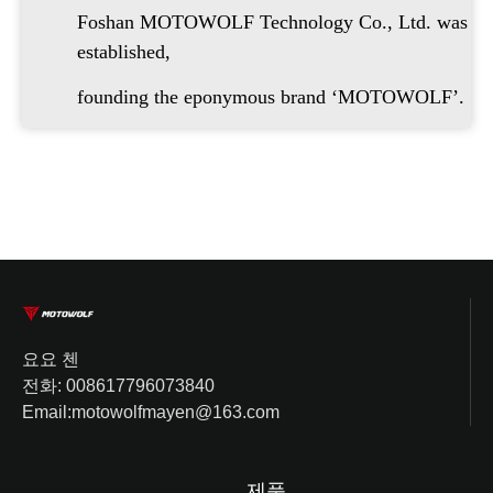
Foshan MOTOWOLF Technology Co., Ltd. was
established,
founding the eponymous brand ‘MOTOWOLF’.
요요 첸
전화: 008617796073840
Email:motowolfmayen@163.com
제품