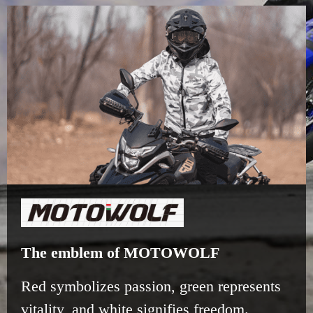
The emblem of MOTOWOLF
Red symbolizes passion, green represents
vitality, and white signifies freedom.