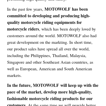
MOTOWOLF has been
In the past few years,
committed to developing and producing high-
quality motorcycle riding equipments for
motorcycle riders
, which has been deeply loved by
customers around the world. MOTOWOLF also had
great development on the markting. In short time,
our product sales have spread all over the world,
including the Philippines, Thailand, Malaysia,
Singapore and other Southeast Asian countries, as
well as European, American and South American
markets.
In the future, MOTOWOLF will keep up with the
pace of the market, develop more high-quality,
fashionable motorcycle riding products for our
customers
. At the same time we will provide better