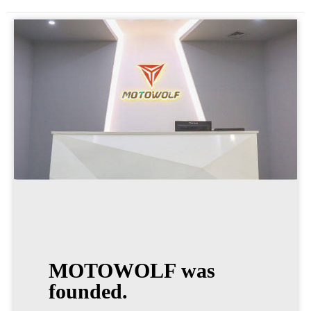
MOTOWOLF was
founded.