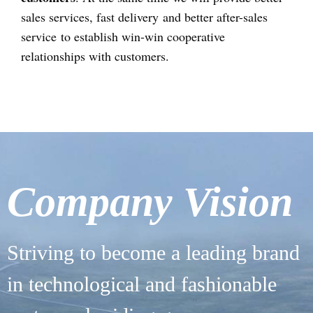
sales services, fast delivery and better after-sales
service to establish win-win cooperative
relationships with customers.
Company Vision
Striving to become a leading brand
in technological and fashionable