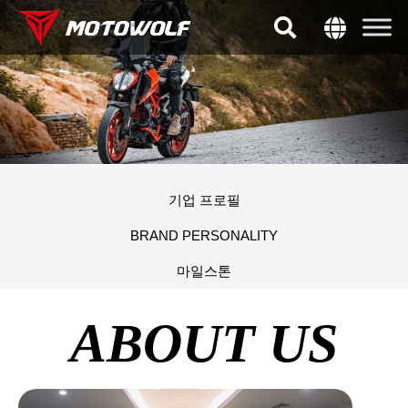
기업 프로필
BRAND PERSONALITY
마일스톤
ABOUT US