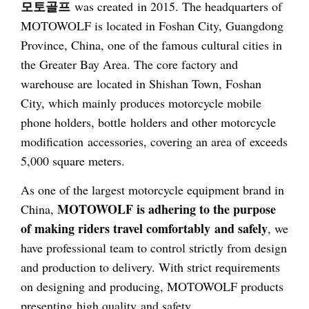
모토골프
was created in 2015. The headquarters of
MOTOWOLF is located in Foshan City, Guangdong
Province, China, one of the famous cultural cities in
the Greater Bay Area. The core factory and
warehouse are located in Shishan Town, Foshan
City, which mainly produces motorcycle mobile
phone holders, bottle holders and other motorcycle
modification accessories, covering an area of exceeds
5,000 square meters.
As one of the largest motorcycle equipment brand in
MOTOWOLF is adhering to the purpose
China,
of making riders travel comfortably and safely
, we
have professional team to control strictly from design
and production to delivery. With strict requirements
on designing and producing, MOTOWOLF products
presenting high quality and safety.