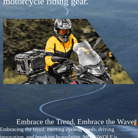
motorcycle riding gear.
Embrace the Trend, Embrace the Wave
Embracing the trend, meeting cycling needs, driving
innovation, and breaking boundaries. MOTOWOLF is