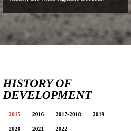
HISTORY OF
DEVELOPMENT
2015
2016
2017-2018
2019
2020
2021
2022