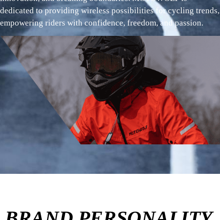
dedicated to providing wireless possibilities for cycling trends,
empowering riders with confidence, freedom, and passion.
BRAND PERSONALITY