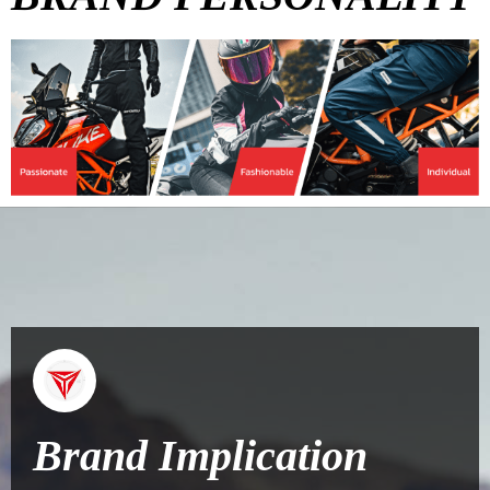
Brand Implication