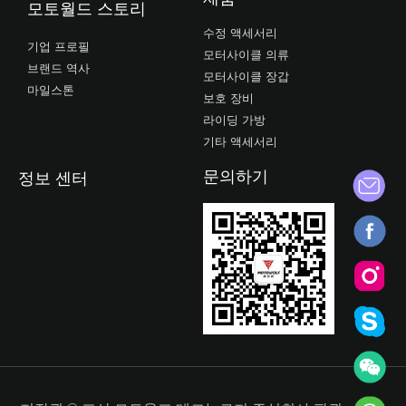
모토월드 스토리
수정 액세서리
기업 프로필
모터사이클 의류
브랜드 역사
모터사이클 장갑
마일스톤
보호 장비
라이딩 가방
기타 액세서리
문의하기
정보 센터