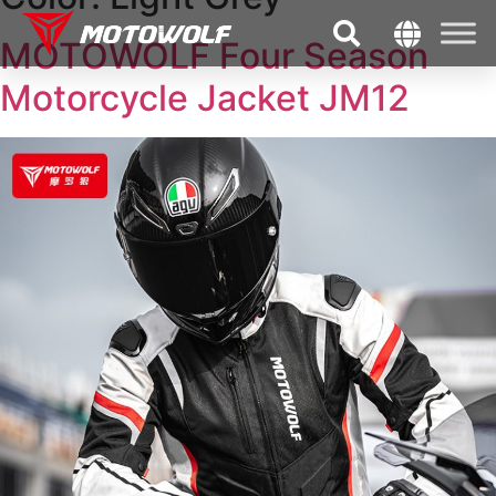
MOTOWOLF Four Season
Motorcycle Jacket JM12