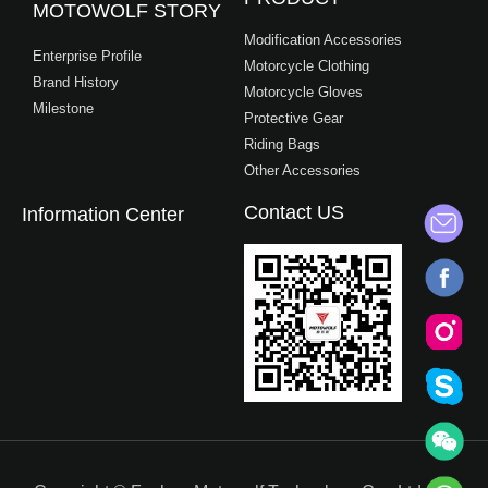
MOTOWOLF STORY
Modification Accessories
Enterprise Profile
Motorcycle Clothing
Brand History
Motorcycle Gloves
Milestone
Protective Gear
Riding Bags
Other Accessories
Contact US
Information Center