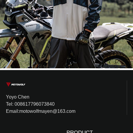
Yoyo Chen
Tel: 008617796073840
Email:motowolfmayen@163.com
PRODUCT