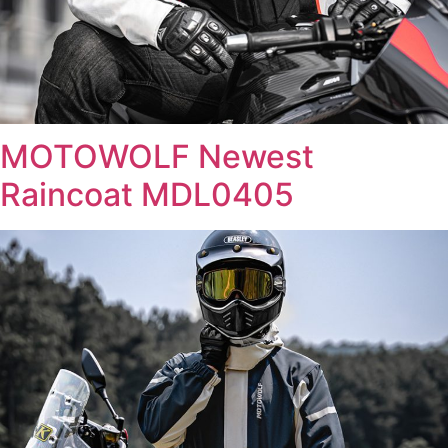
MOTOWOLF Newest
Raincoat MDL0405