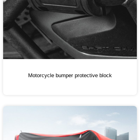
Motorcycle bumper protective block