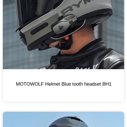
MOTOWOLF Helmet Blue tooth headset BH1