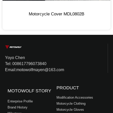
Motorcycle Cover MDL0802B
Yoyo Chen
Tel: 008617796073840
Email:motowolfmayen@163.com
PRODUCT
MOTOWOLF STORY
Modification Accessories
Enterprise Profile
Motorcycle Clothing
Brand History
Motorcycle Gloves