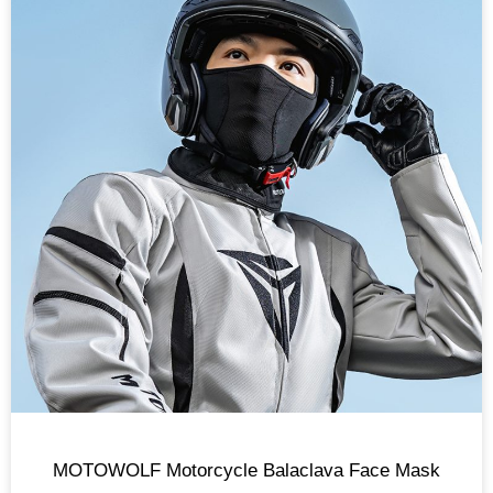
MOTOWOLF Motorcycle Balaclava Face Mask