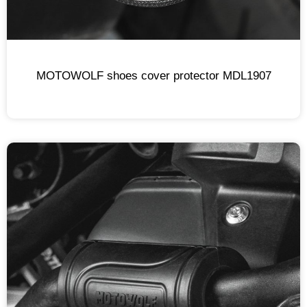
MOTOWOLF shoes cover protector MDL1907