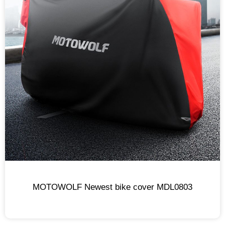
MOTOWOLF Newest bike cover MDL0803