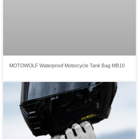
MOTOWOLF Waterproof Motorcycle Tank Bag MB10