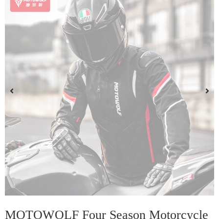
MOTOWOLF Four Season Motorcycle