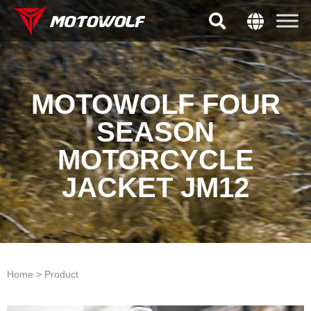
MOTOWOLF FOUR
SEASON
MOTORCYCLE
JACKET JM12
Home > Product