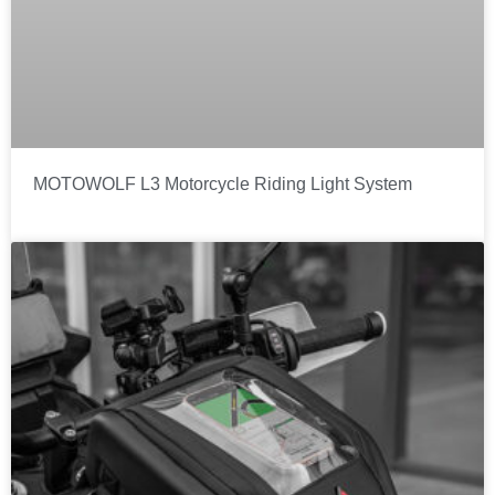
MOTOWOLF L3 Motorcycle Riding Light System