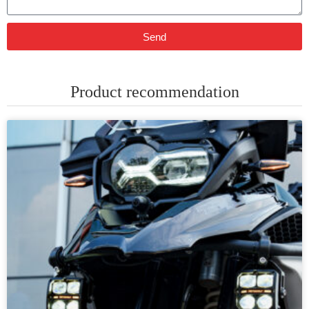
Send
Product recommendation