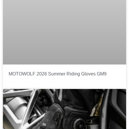
MOTOWOLF 2026 Summer Riding Gloves GM9