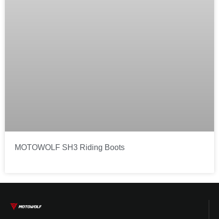
MOTOWOLF SH3 Riding Boots