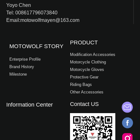
Yoyo Chen
Tel: 008617796073840
Email:motowolfmayen@163.com
PRODUCT
MOTOWOLF STORY
Modification Accessories
Enterprise Profile
Motorcycle Clothing
Brand History
Motorcycle Gloves
Milestone
Protective Gear
Riding Bags
Other Accessories
Contact US
Information Center