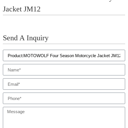
Jacket JM12
Send A Inquiry