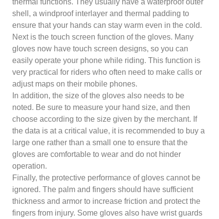
thermal functions. They usually have a waterproof outer
shell, a windproof interlayer and thermal padding to
ensure that your hands can stay warm even in the cold.
Next is the touch screen function of the gloves. Many
gloves now have touch screen designs, so you can
easily operate your phone while riding. This function is
very practical for riders who often need to make calls or
adjust maps on their mobile phones.
In addition, the size of the gloves also needs to be
noted. Be sure to measure your hand size, and then
choose according to the size given by the merchant. If
the data is at a critical value, it is recommended to buy a
large one rather than a small one to ensure that the
gloves are comfortable to wear and do not hinder
operation.
Finally, the protective performance of gloves cannot be
ignored. The palm and fingers should have sufficient
thickness and armor to increase friction and protect the
fingers from injury. Some gloves also have wrist guards