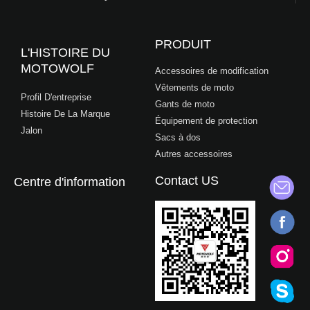
PRODUIT
L'HISTOIRE DU
MOTOWOLF
Accessoires de modification
Vêtements de moto
Profil D'entreprise
Gants de moto
Histoire De La Marque
Équipement de protection
Jalon
Sacs à dos
Autres accessoires
Contact US
Centre d'information