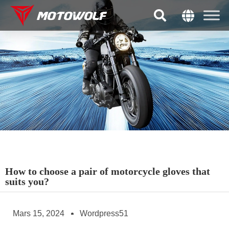
How to choose a pair of motorcycle gloves that
suits you?
Mars 15, 2024
Wordpress51