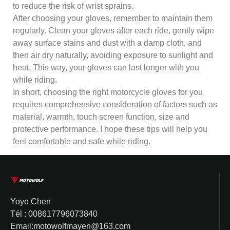
to reduce the risk of wrist sprains.
After choosing your gloves, remember to maintain them
regularly. Clean your gloves after each ride, gently wipe
away surface stains and dust with a damp cloth, and
then air dry naturally, avoiding exposure to sunlight and
heat. This way, your gloves can last longer with you
while riding.
In short, choosing the right motorcycle gloves for you
requires comprehensive consideration of factors such as
material, warmth, touch screen function, size and
protective performance. I hope these tips will help you
feel comfortable and safe while riding.
Yoyo Chen
Tél : 008617796073840
Email:motowolfmayen@163.com