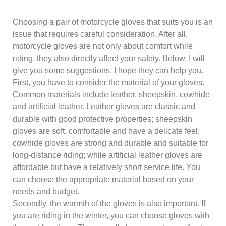
Choosing a pair of motorcycle gloves that suits you is an
issue that requires careful consideration. After all,
motorcycle gloves are not only about comfort while
riding, they also directly affect your safety. Below, I will
give you some suggestions, I hope they can help you.
First, you have to consider the material of your gloves.
Common materials include leather, sheepskin, cowhide
and artificial leather. Leather gloves are classic and
durable with good protective properties; sheepskin
gloves are soft, comfortable and have a delicate feel;
cowhide gloves are strong and durable and suitable for
long-distance riding; while artificial leather gloves are
affordable but have a relatively short service life. You
can choose the appropriate material based on your
needs and budget.
Secondly, the warmth of the gloves is also important. If
you are riding in the winter, you can choose gloves with