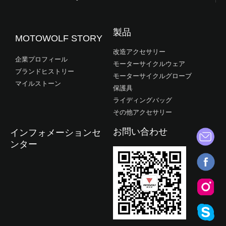
製品
MOTOWOLF STORY
改造アクセサリー
企業プロフィール
モーターサイクルウェア
ブランドヒストリー
モーターサイクルグローブ
マイルストーン
保護具
ライディングバッグ
その他アクセサリー
お問い合わせ
インフォメーションセ
ンター