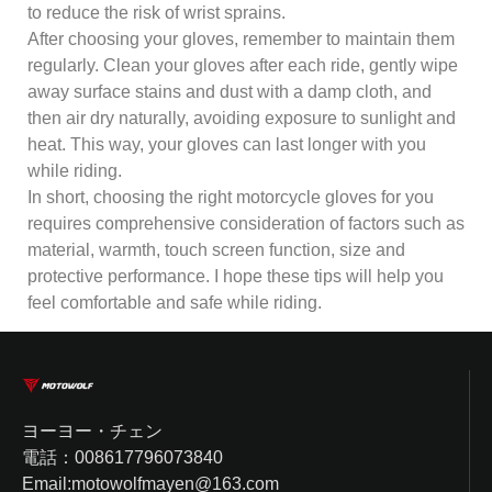
to reduce the risk of wrist sprains.
After choosing your gloves, remember to maintain them
regularly. Clean your gloves after each ride, gently wipe
away surface stains and dust with a damp cloth, and
then air dry naturally, avoiding exposure to sunlight and
heat. This way, your gloves can last longer with you
while riding.
In short, choosing the right motorcycle gloves for you
requires comprehensive consideration of factors such as
material, warmth, touch screen function, size and
protective performance. I hope these tips will help you
feel comfortable and safe while riding.
ヨーヨー・チェン
電話：008617796073840
Email:motowolfmayen@163.com