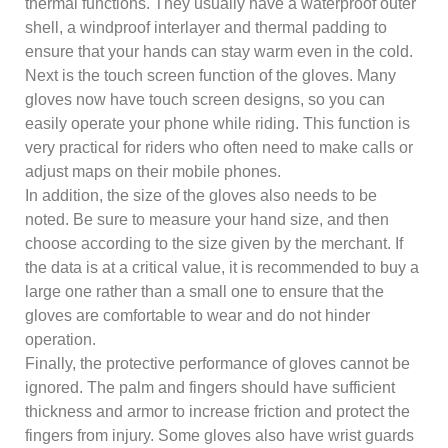
thermal functions. They usually have a waterproof outer
shell, a windproof interlayer and thermal padding to
ensure that your hands can stay warm even in the cold.
Next is the touch screen function of the gloves. Many
gloves now have touch screen designs, so you can
easily operate your phone while riding. This function is
very practical for riders who often need to make calls or
adjust maps on their mobile phones.
In addition, the size of the gloves also needs to be
noted. Be sure to measure your hand size, and then
choose according to the size given by the merchant. If
the data is at a critical value, it is recommended to buy a
large one rather than a small one to ensure that the
gloves are comfortable to wear and do not hinder
operation.
Finally, the protective performance of gloves cannot be
ignored. The palm and fingers should have sufficient
thickness and armor to increase friction and protect the
fingers from injury. Some gloves also have wrist guards