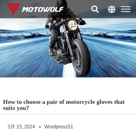
How to choose a pair of motorcycle gloves that
suits you?
3月 15, 2024
Wordpress51