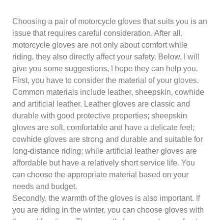
Choosing a pair of motorcycle gloves that suits you is an
issue that requires careful consideration. After all,
motorcycle gloves are not only about comfort while
riding, they also directly affect your safety. Below, I will
give you some suggestions, I hope they can help you.
First, you have to consider the material of your gloves.
Common materials include leather, sheepskin, cowhide
and artificial leather. Leather gloves are classic and
durable with good protective properties; sheepskin
gloves are soft, comfortable and have a delicate feel;
cowhide gloves are strong and durable and suitable for
long-distance riding; while artificial leather gloves are
affordable but have a relatively short service life. You
can choose the appropriate material based on your
needs and budget.
Secondly, the warmth of the gloves is also important. If
you are riding in the winter, you can choose gloves with