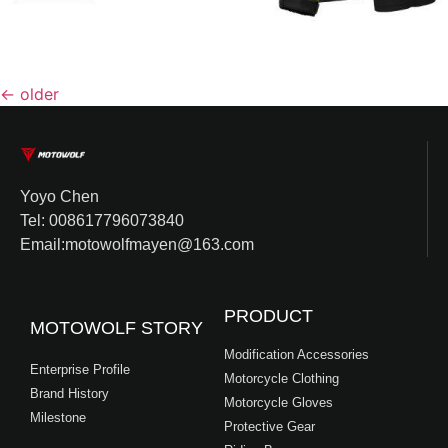
←
older
Yoyo Chen
Tel: 008617796073840
Email:motowolfmayen@163.com
PRODUCT
MOTOWOLF STORY
Modification Accessories
Enterprise Profile
Motorcycle Clothing
Brand History
Motorcycle Gloves
Milestone
Protective Gear