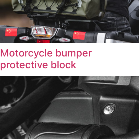
Motorcycle bumper
protective block