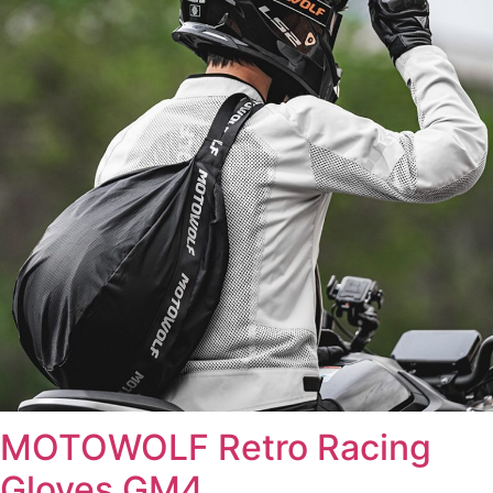
MOTOWOLF Retro Racing
Gloves GM4