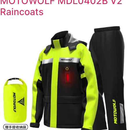
MOTOWOLF MDL0402B V2
Raincoats