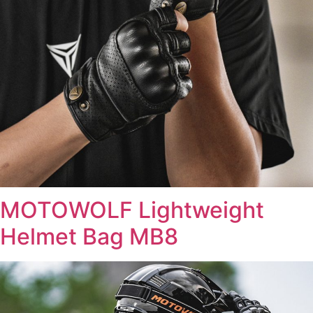
MOTOWOLF Lightweight
Helmet Bag MB8