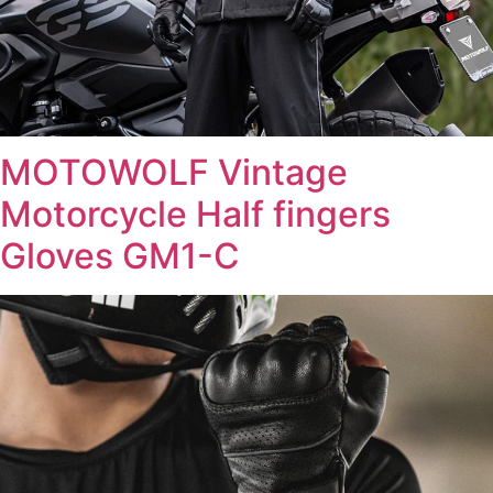
MOTOWOLF Vintage
Motorcycle Half fingers
Gloves GM1-C