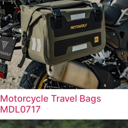
Motorcycle Travel Bags
MDL0717