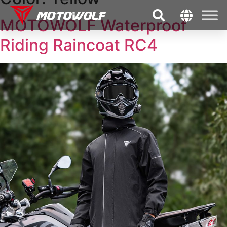
MOTOWOLF Waterproof
Riding Raincoat RC4