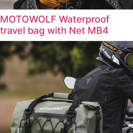
MOTOWOLF Waterproof
travel bag with Net MB4