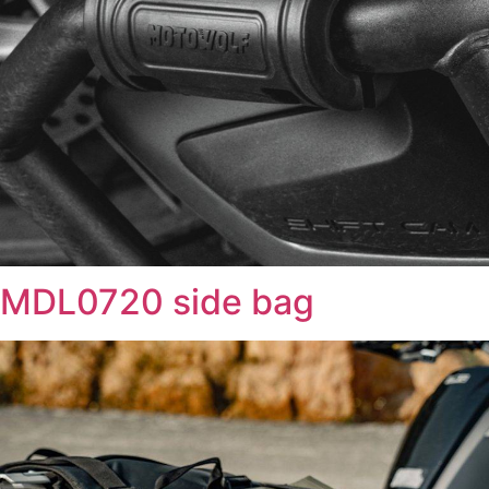
MDL0720 side bag