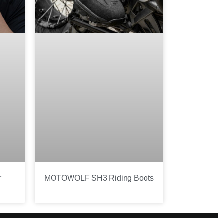
r
MOTOWOLF SH3 Riding Boots