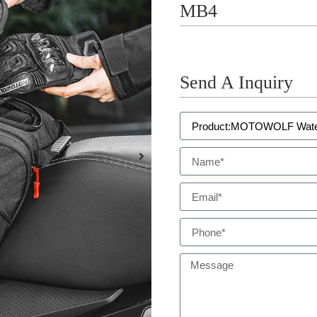
MB4
Send A Inquiry