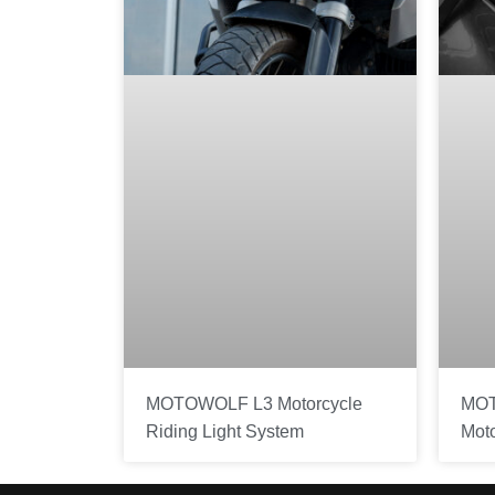
MOTOWOLF L3 Motorcycle
MOT
Riding Light System
Mot