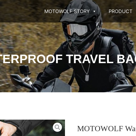
MOTOWOLF STORY
PRODUCT
ERPROOF TRAVEL BAG
MOTOWOLF Waterp