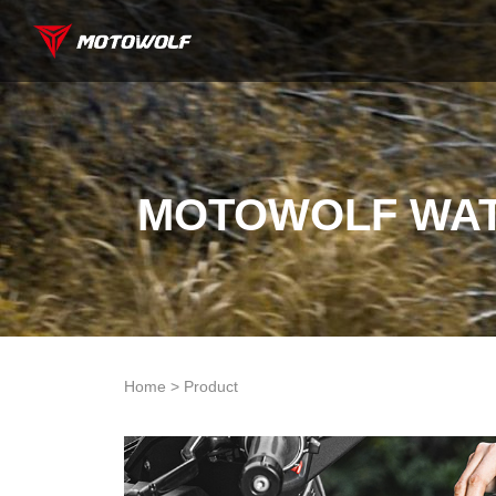
MOTOWOLF WAT
Home > Product