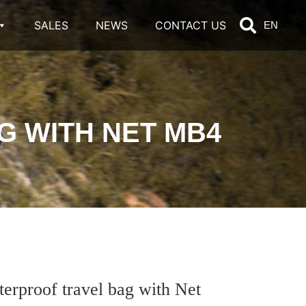
SALES
NEWS
CONTACT US
EN
 WITH NET MB4
roof travel bag with Net