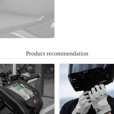
Product recommendation