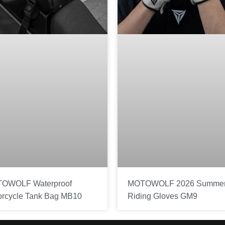
OWOLF Waterproof
MOTOWOLF 2026 Summe
orcycle Tank Bag MB10
Riding Gloves GM9