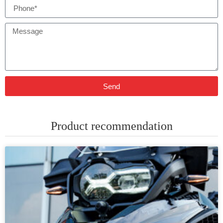
Send
Product recommendation