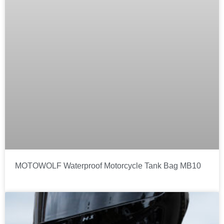
MOTOWOLF Waterproof Motorcycle Tank Bag MB10