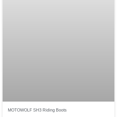
MOTOWOLF SH3 Riding Boots