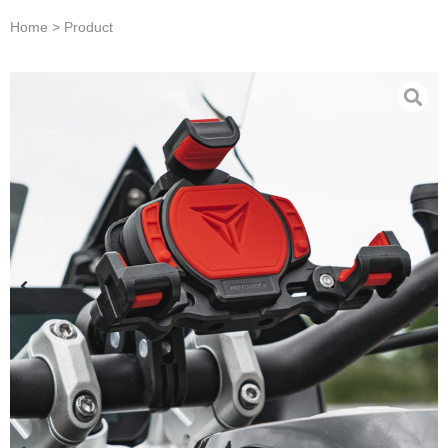
Home > Product