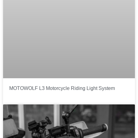
MOTOWOLF L3 Motorcycle Riding Light System