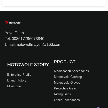
Yoyo Chen
Tel: 008617796073840
Email:motowolfmayen@163.com
PRODUCT
MOTOWOLF STORY
Modification Accessories
Enterprise Profile
Motorcycle Clothing
Brand History
Motorcycle Gloves
Milestone
Protective Gear
Riding Bags
Other Accessories