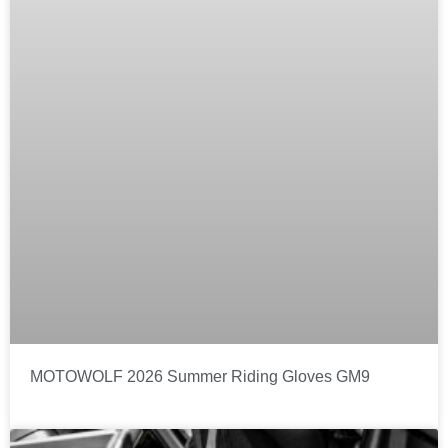
MOTOWOLF 2026 Summer Riding Gloves GM9