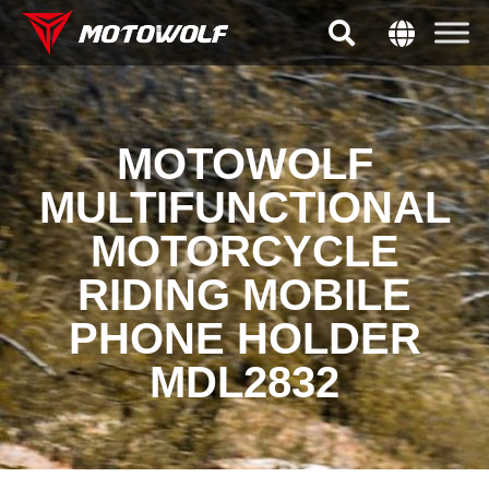
MOTOWOLF
MULTIFUNCTIONAL
MOTORCYCLE
RIDING MOBILE
PHONE HOLDER
MDL2832