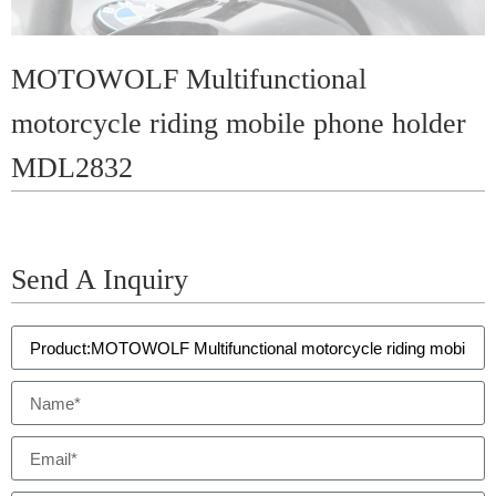
MOTOWOLF Multifunctional
motorcycle riding mobile phone holder
MDL2832
Send A Inquiry