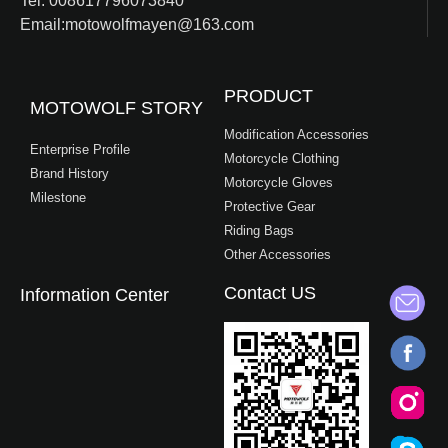
Tel: 008617796073840
Email:motowolfmayen@163.com
PRODUCT
MOTOWOLF STORY
Modification Accessories
Enterprise Profile
Motorcycle Clothing
Brand History
Motorcycle Gloves
Milestone
Protective Gear
Riding Bags
Other Accessories
Contact US
Information Center