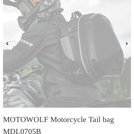
MOTOWOLF Motorcycle Tail bag
MDL0705B