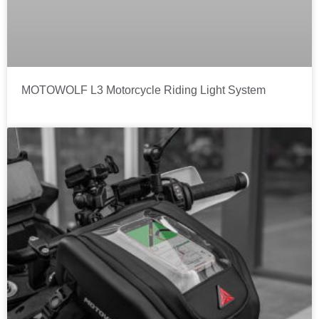
MOTOWOLF L3 Motorcycle Riding Light System