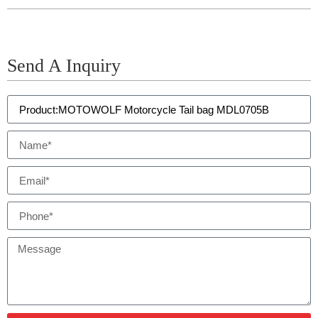
Send A Inquiry