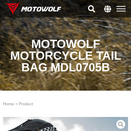
MOTOWOLF
MOTORCYCLE TAIL
BAG MDL0705B
Home > Product