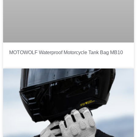
MOTOWOLF Waterproof Motorcycle Tank Bag MB10