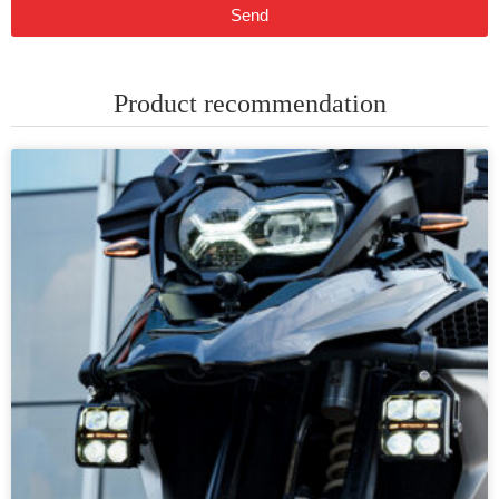
Send
Product recommendation