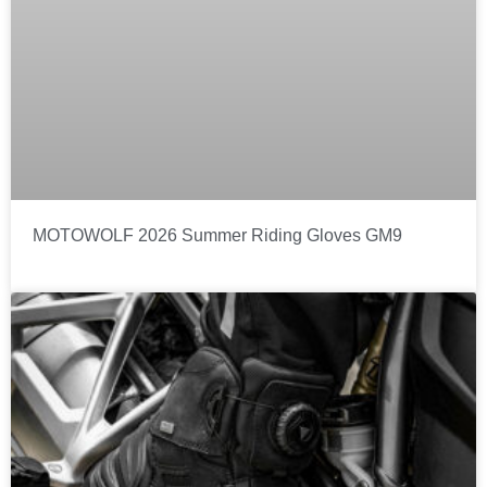
MOTOWOLF 2026 Summer Riding Gloves GM9