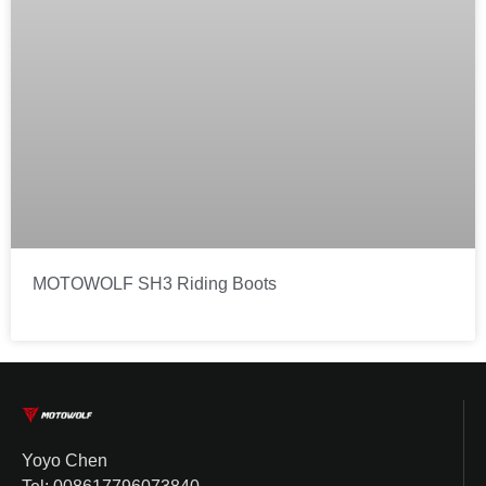
MOTOWOLF SH3 Riding Boots
Yoyo Chen