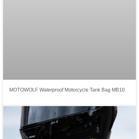
MOTOWOLF Waterproof Motorcycle Tank Bag MB10