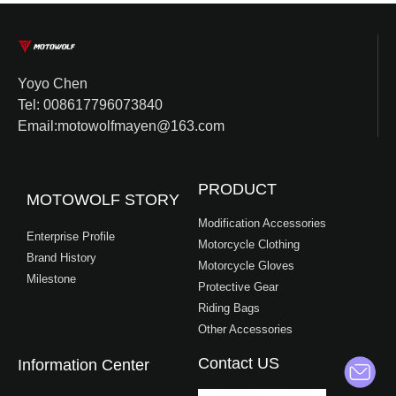
Yoyo Chen
Tel: 008617796073840
Email:motowolfmayen@163.com
PRODUCT
MOTOWOLF STORY
Modification Accessories
Enterprise Profile
Motorcycle Clothing
Brand History
Motorcycle Gloves
Milestone
Protective Gear
Riding Bags
Other Accessories
Contact US
Information Center