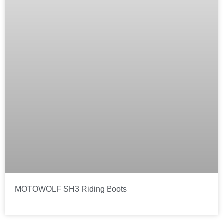
MOTOWOLF SH3 Riding Boots