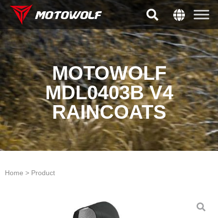
MOTOWOLF
MDL0403B V4
RAINCOATS
Home > Product