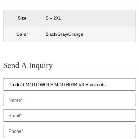
Size
S – 2XL
Color
Black/Gray/Orange
Send A Inquiry