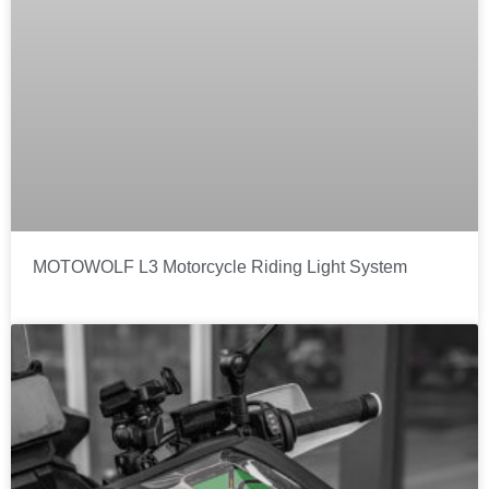
MOTOWOLF L3 Motorcycle Riding Light System