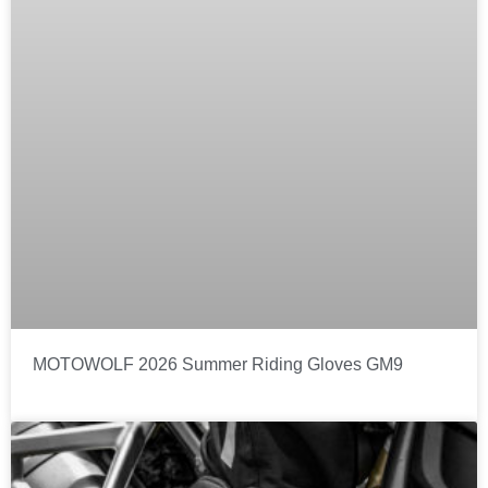
MOTOWOLF 2026 Summer Riding Gloves GM9