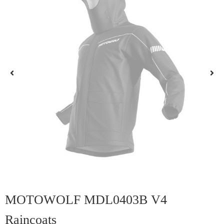
MOTOWOLF MDL0403B V4
Raincoats