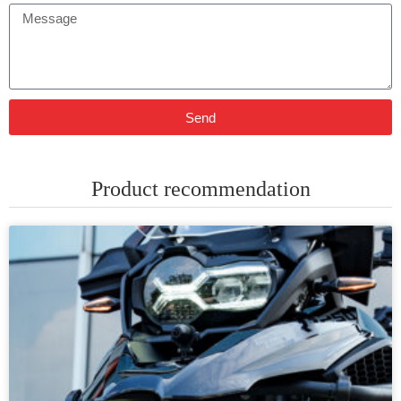
Send
Product recommendation