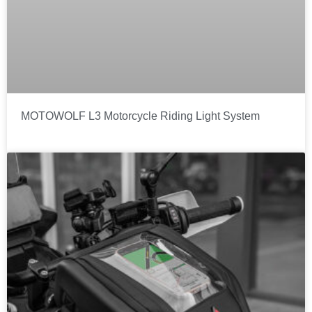
MOTOWOLF L3 Motorcycle Riding Light System