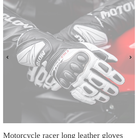
Motorcycle racer long leather gloves