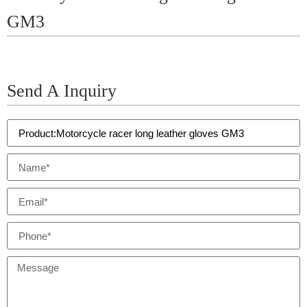
GM3
Send A Inquiry