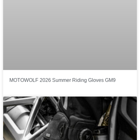
MOTOWOLF 2026 Summer Riding Gloves GM9