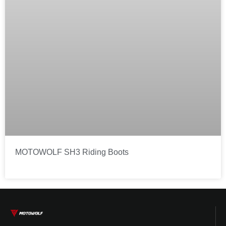
MOTOWOLF SH3 Riding Boots