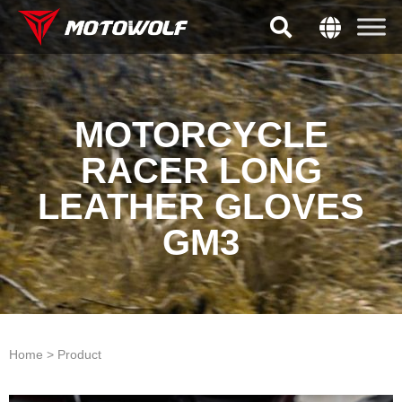
MOTORCYCLE
RACER LONG
LEATHER GLOVES
GM3
Home > Product