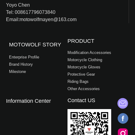
Yoyo Chen
Tel: 008617796073840
Email:motowolfmayen@163.com
PRODUCT
MOTOWOLF STORY
Modification Accessories
Enterprise Profile
Motorcycle Clothing
Brand History
Motorcycle Gloves
Milestone
Protective Gear
Riding Bags
Other Accessories
Contact US
Information Center