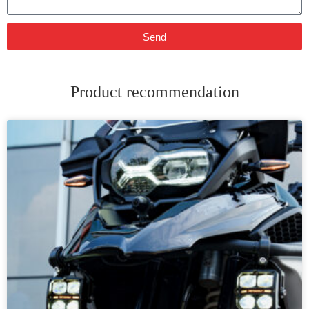
Send
Product recommendation