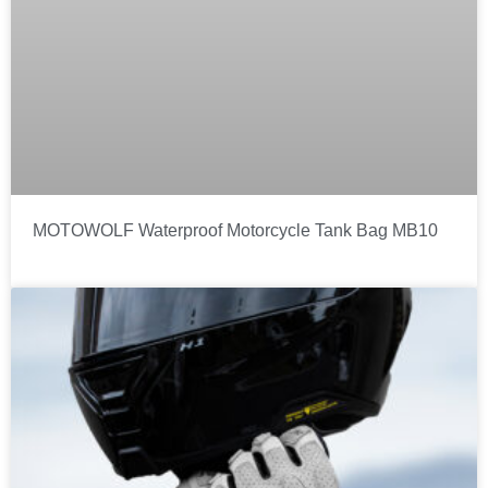
MOTOWOLF Waterproof Motorcycle Tank Bag MB10