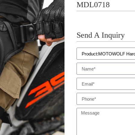
MDL0718
Send A Inquiry