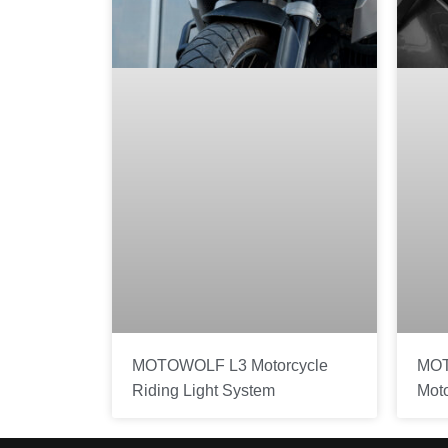
MOTOWOLF L3 Motorcycle
MOT
Riding Light System
Mot