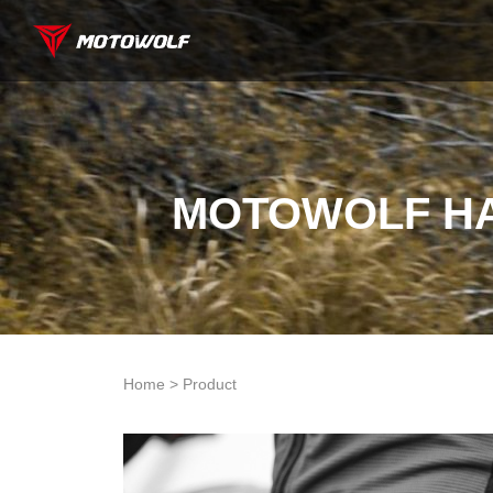
MOTOWOLF HA
Home > Product