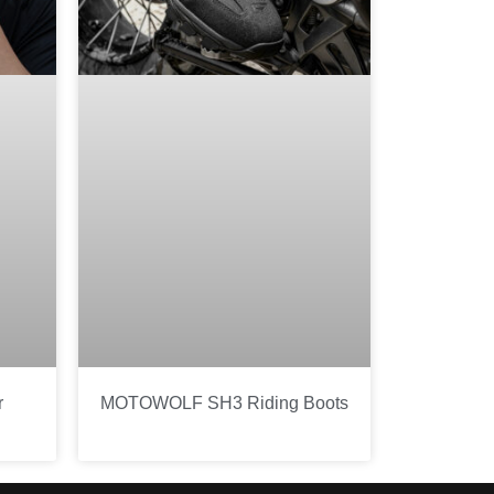
r
MOTOWOLF SH3 Riding Boots