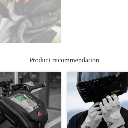
Product recommendation