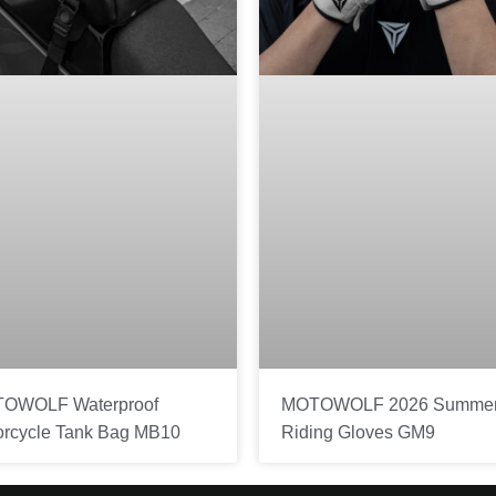
OWOLF Waterproof
MOTOWOLF 2026 Summe
orcycle Tank Bag MB10
Riding Gloves GM9