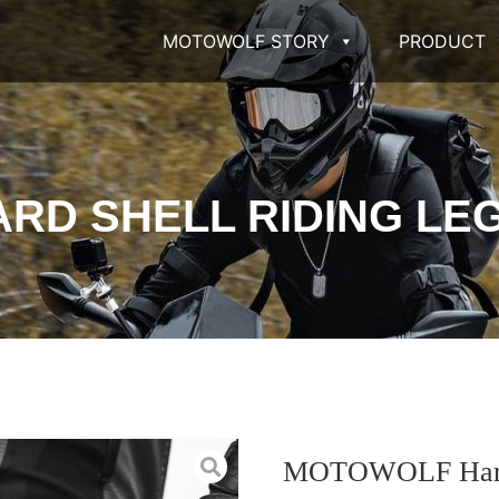
MOTOWOLF STORY
PRODUCT
RD SHELL RIDING LEG
MOTOWOLF Hard s