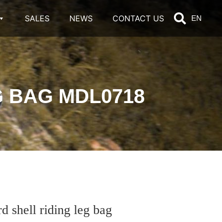
SALES
NEWS
CONTACT US
EN
 BAG MDL0718
hell riding leg bag