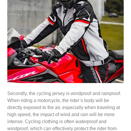
Secondly, the cycling jersey is windproof and rainproof.
When riding a motorcycle, the rider’s body will be
directly exposed to the air, especially when traveling at
high speed, the impact of wind and rain will be more
intense. Cycling clothing is often waterproof and
windproof, which can effectively protect the rider from