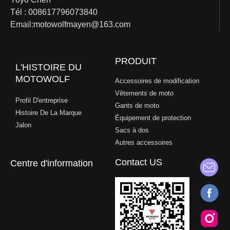
Tél : 008617796073840
Email:motowolfmayen@163.com
PRODUIT
L'HISTOIRE DU
MOTOWOLF
Accessoires de modification
Vêtements de moto
Profil D'entreprise
Gants de moto
Histoire De La Marque
Équipement de protection
Jalon
Sacs à dos
Autres accessoires
Contact US
Centre d'information