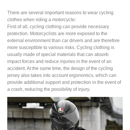
There are several important reasons to wear cycling
clothes when riding a motorcycle:
First of all, cycling clothing can provide necessary
protection. Motorcyclists are more exposed to the
external environment than car drivers and are therefore
more susceptible to various risks. Cycling clothing is
usually made of special materials that can absorb
impact forces and reduce injuries in the event of an
accident. At the same time, the design of the cycling
jersey also takes into account ergonomics, which can
provide additional support and protection in the event of
a crash, reducing the possibility of injury.