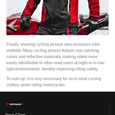
Finally, wearing cycling jerseys also increases rider
visibility. Many cycling jerseys feature eye-catching
colors and reflective materials, making riders more
easily identifiable to other road users at night or in low-
light environments, thereby improving riding safety.
To sum up, it is very necessary for us to wear cycling
clothes when riding motorcycles.
Yoyo Chen