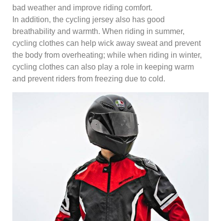
bad weather and improve riding comfort.
In addition, the cycling jersey also has good
breathability and warmth. When riding in summer,
cycling clothes can help wick away sweat and prevent
the body from overheating; while when riding in winter,
cycling clothes can also play a role in keeping warm
and prevent riders from freezing due to cold.