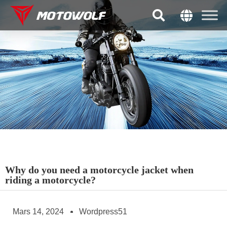
Why do you need a motorcycle jacket when
riding a motorcycle?
Mars 14, 2024
Wordpress51