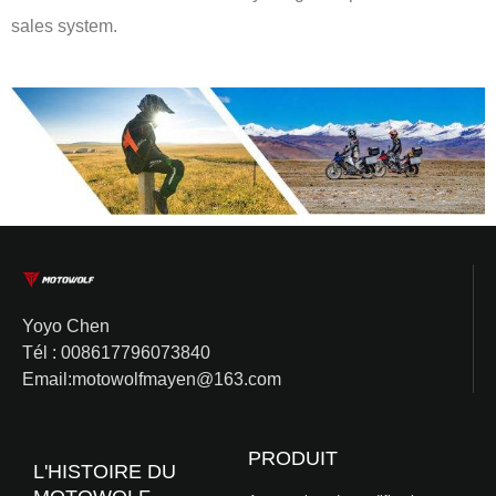
sales system.
Yoyo Chen
Tél : 008617796073840
Email:motowolfmayen@163.com
PRODUIT
L'HISTOIRE DU