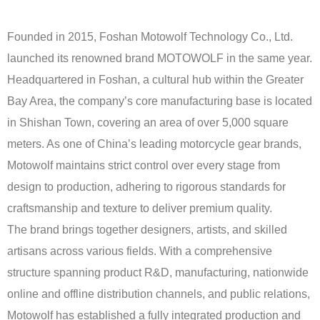
Founded in 2015, Foshan Motowolf Technology Co., Ltd.
launched its renowned brand MOTOWOLF in the same year.
Headquartered in Foshan, a cultural hub within the Greater
Bay Area, the company’s core manufacturing base is located
in Shishan Town, covering an area of over 5,000 square
meters. As one of China’s leading motorcycle gear brands,
Motowolf maintains strict control over every stage from
design to production, adhering to rigorous standards for
craftsmanship and texture to deliver premium quality.
The brand brings together designers, artists, and skilled
artisans across various fields. With a comprehensive
structure spanning product R&D, manufacturing, nationwide
online and offline distribution channels, and public relations,
Motowolf has established a fully integrated production and