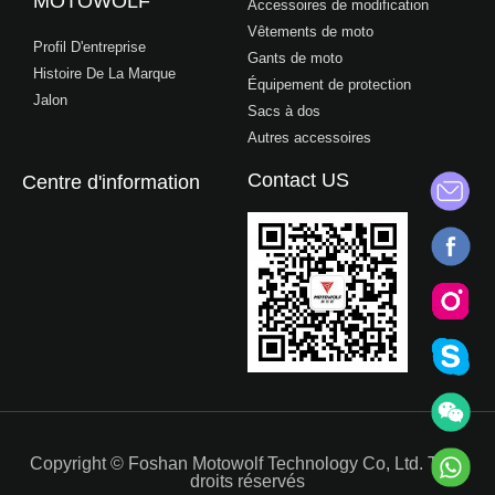
MOTOWOLF
Accessoires de modification
Vêtements de moto
Profil D'entreprise
Gants de moto
Histoire De La Marque
Équipement de protection
Jalon
Sacs à dos
Autres accessoires
Contact US
Centre d'information
Copyright © Foshan Motowolf Technology Co, Ltd. Tous
droits réservés