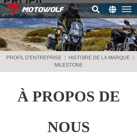
PROFIL
D'ENTREPRISE
PROFIL D'ENTREPRISE
HISTOIRE DE LA MARQUE
MILESTONE
À PROPOS DE
NOUS