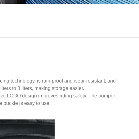
ing technology, is rain-proof and wear-resistant, and
ers to 8 liters, making storage easier.
lective LOGO design improves riding safety. The bumper
e buckle is easy to use.