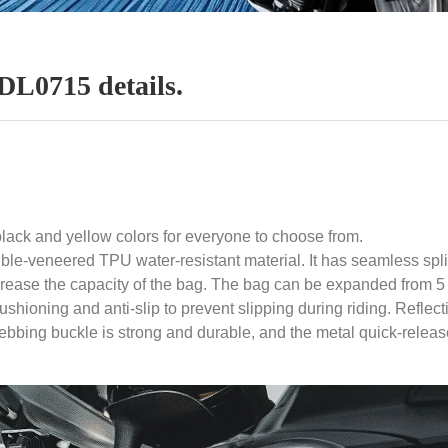
0715 details.
ck and yellow colors for everyone to choose from.
ble-veneered TPU water-resistant material. It has seamless splic
rease the capacity of the bag. The bag can be expanded from 5 lit
 cushioning and anti-slip to prevent slipping during riding. Ref
webbing buckle is strong and durable, and the metal quick-releas