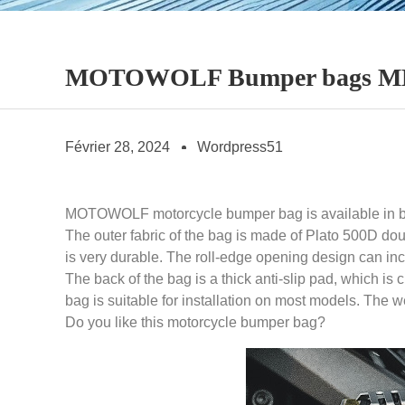
MOTOWOLF Bumper bags MDL
Février 28, 2024
Wordpress51
MOTOWOLF motorcycle bumper bag is available in bla
The outer fabric of the bag is made of Plato 500D dou
is very durable. The roll-edge opening design can inc
The back of the bag is a thick anti-slip pad, which is
bag is suitable for installation on most models. The 
Do you like this motorcycle bumper bag?