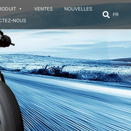
RODUIT
VENTES
NOUVELLES
FR
CTEZ-NOUS