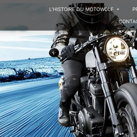
L'HISTOIRE DU MOTOWOLF
P
CONTA