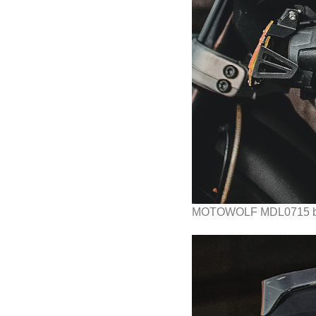
MOTOWOLF MDL0715 b