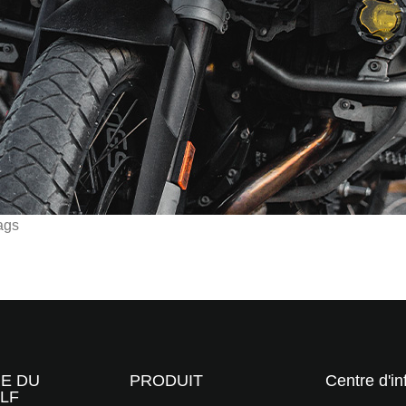
ags
RE DU
PRODUIT
Centre d'in
LF