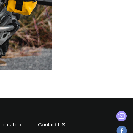
formation
Contact US