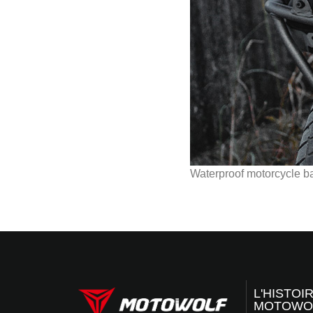
Waterproof motorcycle b
L'HISTOI
MOTOWO