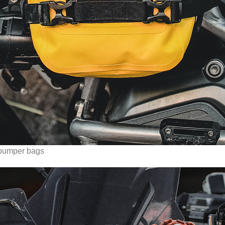
umper bags