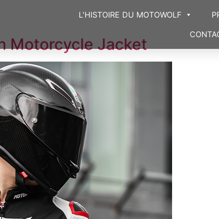
L'HISTOIRE DU MOTOWOLF
P
CONTA
 Motorcycle Jacket