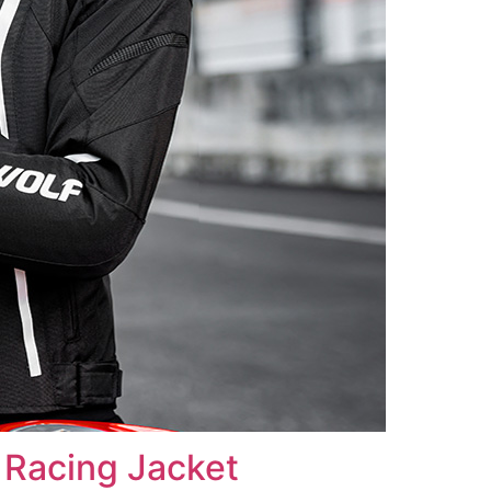
Racing Jacket