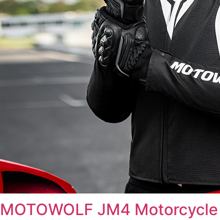
MOTOWOLF JM4 Motorcycle 