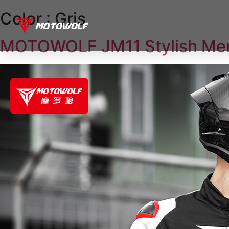
Color :
Gris
MOTOWOLF JM11 Stylish Men