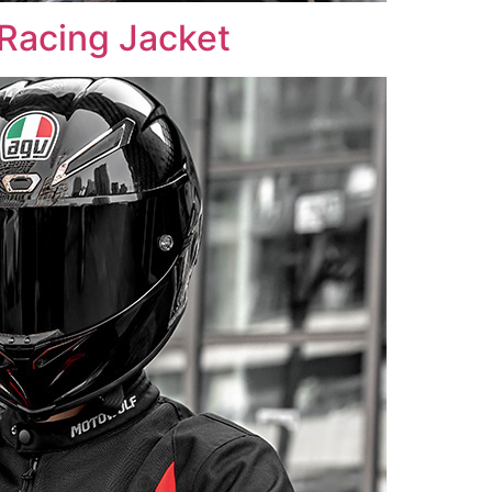
acing Jacket