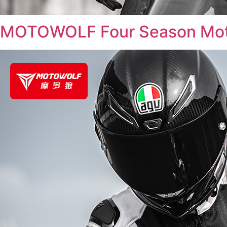
MOTOWOLF Four Season Moto