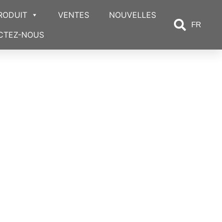
RODUIT
VENTES
NOUVELLES
FR
CTEZ-NOUS