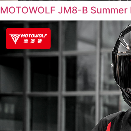
MOTOWOLF JM8-B Summer R