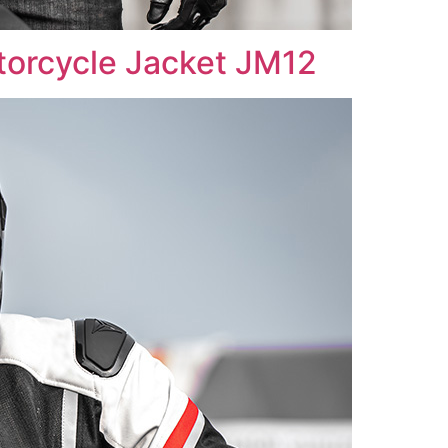
rcycle Jacket JM12