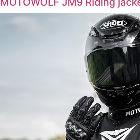
MOTOWOLF JM9 Riding jack