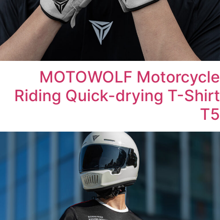
MOTOWOLF Motorcycle
Riding Quick-drying T-Shirt
T5