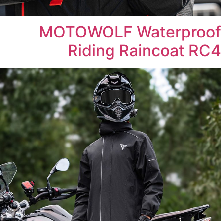
MOTOWOLF Waterproof
Riding Raincoat RC4