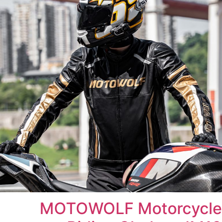
MOTOWOLF Motorcycle