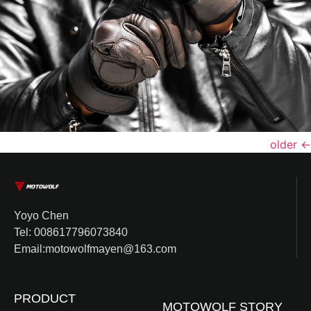
older
←
Yoyo Chen
Tel: 008617796073840
Email:motowolfmayen@163.com
PRODUCT
MOTOWOLF STORY