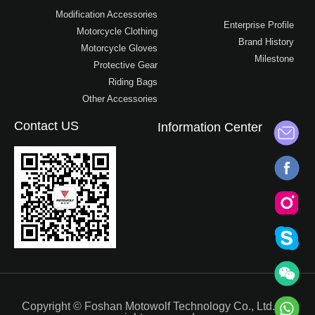
Modification Accessories
Enterprise Profile
Motorcycle Clothing
Brand History
Motorcycle Gloves
Milestone
Protective Gear
Riding Bags
Other Accessories
Contact US
Information Center
Copyright © Foshan Motowolf Technology Co., Ltd.. All