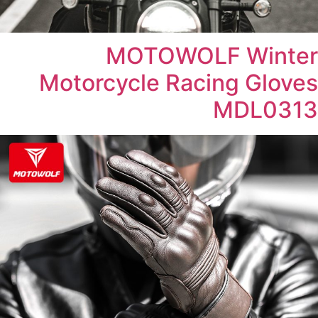
MOTOWOLF Winter
Motorcycle Racing Gloves
MDL0313