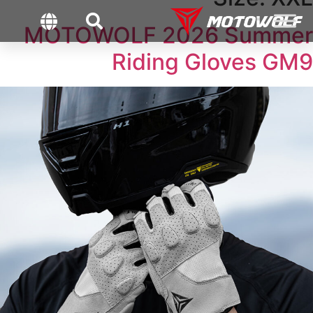
MOTOWOLF 2026 Summer
Riding Gloves GM9