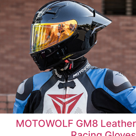
MOTOWOLF GM8 Leather
Racing Gloves