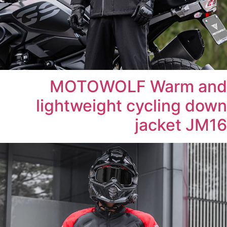
MOTOWOLF Warm and
lightweight cycling down
jacket JM16