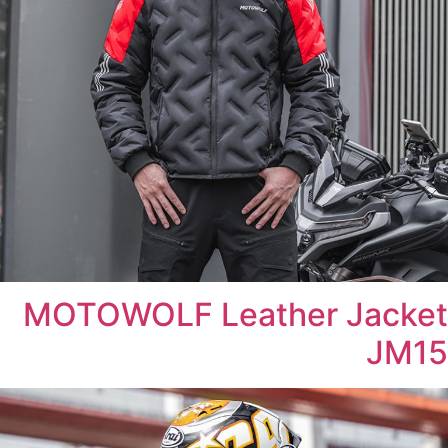
MOTOWOLF Leather Jacket
JM15