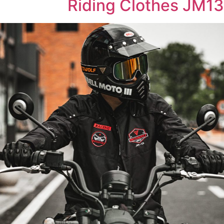
Riding Clothes JM13