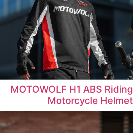
MOTOWOLF H1 ABS Riding
Motorcycle Helmet