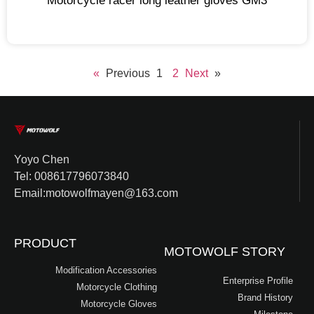
Motorcycle racer long leather gloves GM3
1
2
Next »
« Previous
Yoyo Chen
Tel: 008617796073840
Email:motowolfmayen@163.com
PRODUCT
MOTOWOLF STORY
Modification Accessories
Enterprise Profile
Motorcycle Clothing
Brand History
Motorcycle Gloves