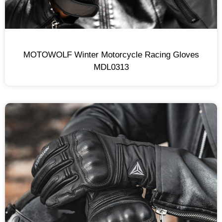
MOTOWOLF Winter Motorcycle Racing Gloves
MDL0313