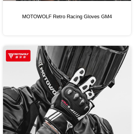
MOTOWOLF Retro Racing Gloves GM4