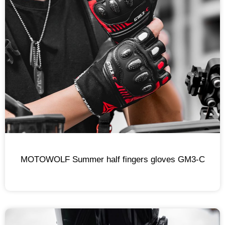
MOTOWOLF Summer half fingers gloves GM3-C