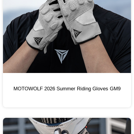
MOTOWOLF 2026 Summer Riding Gloves GM9