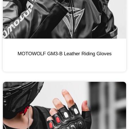
MOTOWOLF GM3-B Leather Riding Gloves