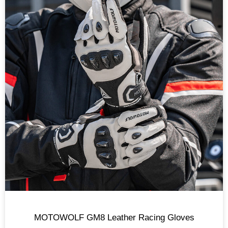
MOTOWOLF GM8 Leather Racing Gloves