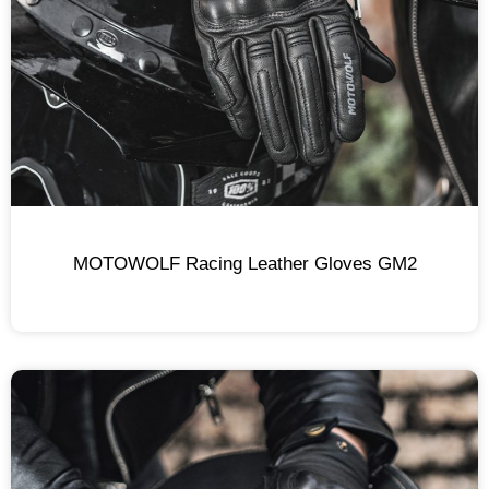
MOTOWOLF Racing Leather Gloves GM2