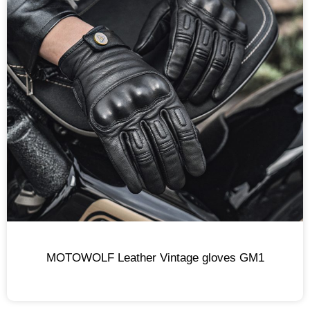
MOTOWOLF Leather Vintage gloves GM1