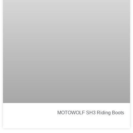
MOTOWOLF SH3 Riding Boots