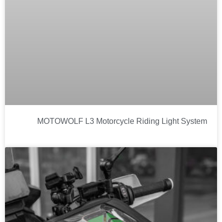
MOTOWOLF L3 Motorcycle Riding Light System