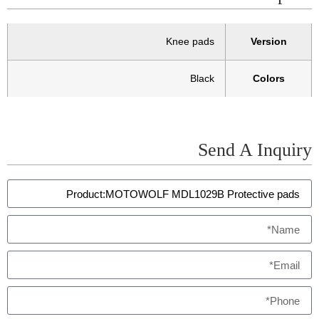
Knee pads
Version
Black
Colors
Send A Inquiry