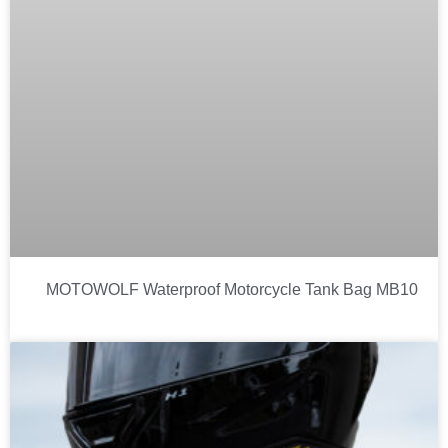
MOTOWOLF Waterproof Motorcycle Tank Bag MB10