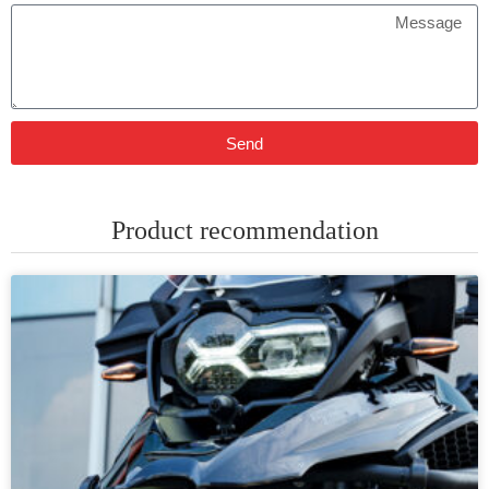
Send
Product recommendation