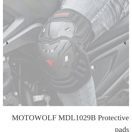
MOTOWOLF MDL1029B Protective
pads