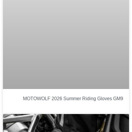
MOTOWOLF 2026 Summer Riding Gloves GM9