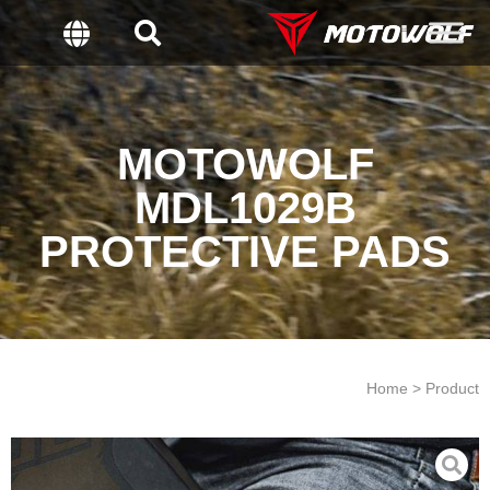
MOTOWOLF
MDL1029B
PROTECTIVE PADS
Home > Product