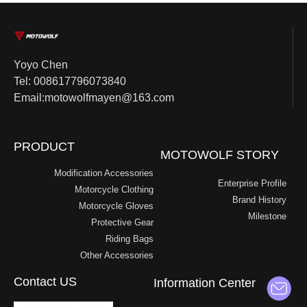
Yoyo Chen
Tel: 008617796073840
Email:motowolfmayen@163.com
PRODUCT
MOTOWOLF STORY
Modification Accessories
Enterprise Profile
Motorcycle Clothing
Brand History
Motorcycle Gloves
Milestone
Protective Gear
Riding Bags
Other Accessories
Contact US
Information Center