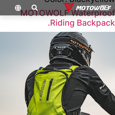
MOTOWOLF Waterproof
Riding Backpack.