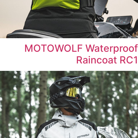
MOTOWOLF Waterproof
Raincoat RC1