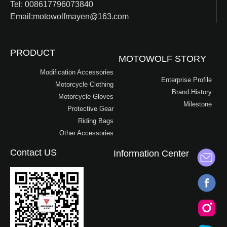
Tel: 008617796073840
Email:motowolfmayen@163.com
PRODUCT
MOTOWOLF STORY
Modification Accessories
Enterprise Profile
Motorcycle Clothing
Brand History
Motorcycle Gloves
Milestone
Protective Gear
Riding Bags
Other Accessories
Contact US
Information Center