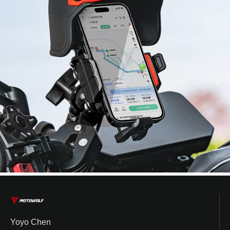
Yoyo Chen