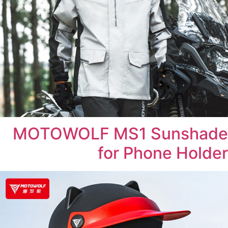
MOTOWOLF MS1 Sunshade
for Phone Holder