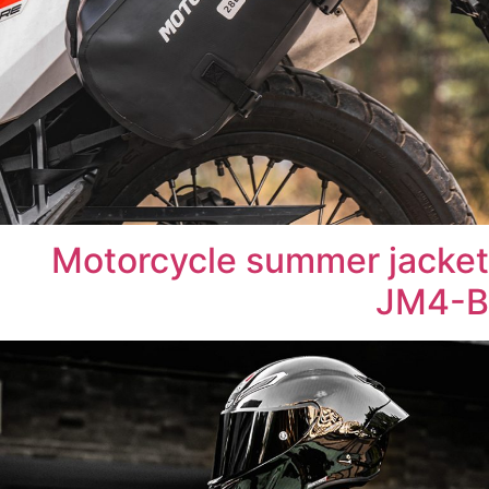
Motorcycle summer jacket
JM4-B