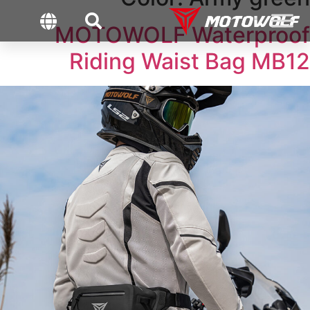
MOTOWOLF Waterproof
Riding Waist Bag MB12