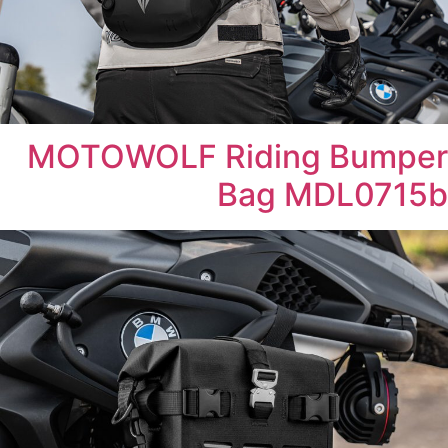
MOTOWOLF Riding Bumper
Bag MDL0715b