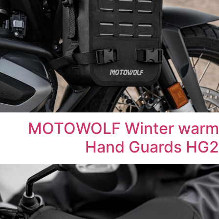
MOTOWOLF Winter warm
Hand Guards HG2