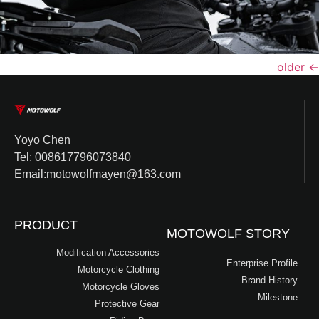
older
←
Yoyo Chen
Tel: 008617796073840
Email:motowolfmayen@163.com
PRODUCT
MOTOWOLF STORY
Modification Accessories
Enterprise Profile
Motorcycle Clothing
Brand History
Motorcycle Gloves
Milestone
Protective Gear