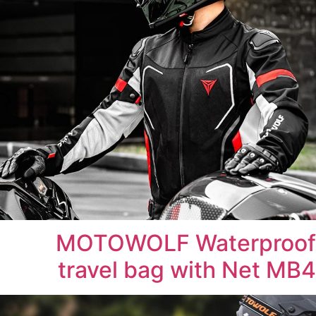
MOTOWOLF Waterproof
travel bag with Net MB4