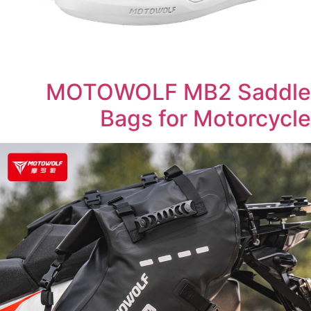
MOTOWOLF MB2 Saddle
Bags for Motorcycle