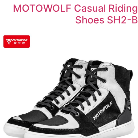
MOTOWOLF Casual Riding
Shoes SH2-B