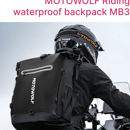
MOTOWOLF Riding
waterproof backpack MB3