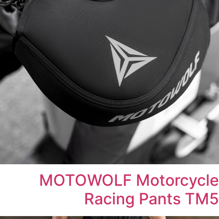
MOTOWOLF Motorcycle
Racing Pants TM5