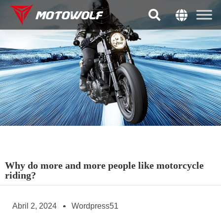
Why do more and more people like motorcycle
riding?
Abril 2, 2024
Wordpress51