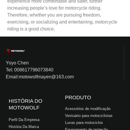
experience more comfortable and safer, further
increasing people’s love for motorcycle riding.
Therefore, whether you are pursuing freedom,
exercising, or socializing and entertaining, motorcycle
riding is a good choice.
Yoyo Chen
Tel: 008617796073840
Email:motowolfmayen@163.com
PRODUTO
HISTÓRIA DO
MOTOWOLF
Acessórios de modificação
Vestuário para motociclistas
Perfil Da Empresa
Luvas para motociclos
História Da Marca
Equipamento de proteção