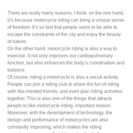
There are really many reasons. I think, on the one hand,
it’s because motorcycle riding can bring a unique sense
of freedom. It’s so fast that people seem to be able to
escape the constraints of the city and enjoy the beauty
of nature.
On the other hand, motorcycle riding is also a way to
exercise. It not only improves our cardiopulmonary
function, but also enhances the body’s coordination and
balance.
Of course, riding a motorcycle is also a social activity.
People can join a riding club to share the fun of riding
with like-minded friends, and even plan riding activities
together. This is also one of the things that attracts
people to like motorcycle riding. important reason.
Moreover, with the development of technology, the
design and performance of motorcycles are also
constantly improving, which makes the riding