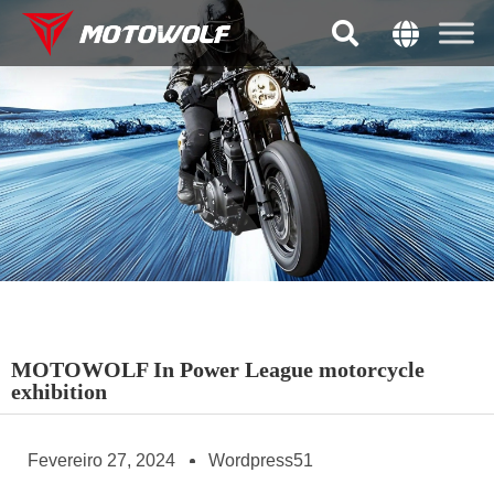
MOTOWOLF In Power League motorcycle
exhibition
Fevereiro 27, 2024
Wordpress51