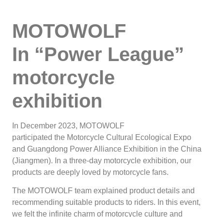
MOTOWOLF
In
“Power League”
motorcycle
exhibition
In December 2023, MOTOWOLF
participated the Motorcycle Cultural Ecological Expo
and Guangdong Power Alliance Exhibition in the China
(Jiangmen). In a three-day motorcycle exhibition, our
products are deeply loved by motorcycle fans.
The MOTOWOLF team explained product details and
recommending suitable products to riders. In this event,
we felt the infinite charm of motorcycle culture and