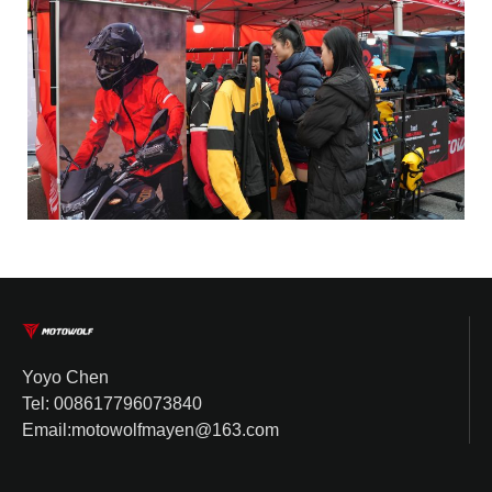
Yoyo Chen
Tel: 008617796073840
Email:motowolfmayen@163.com