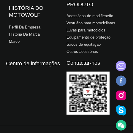
PRODUTO
HISTÓRIA DO
MOTOWOLF
Acessórios de modificação
Vestuário para motociclistas
Perfil Da Empresa
Luvas para motociclos
História Da Marca
Equipamento de proteção
Marco
Sacos de equitação
Outros acessórios
Contactar-nos
Centro de informações