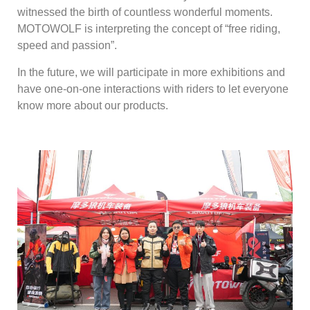
witnessed the birth of countless wonderful moments.
MOTOWOLF is interpreting the concept of “free riding,
speed and passion”.
In the future, we will participate in more exhibitions and
have one-on-one interactions with riders to let everyone
know more about our products.