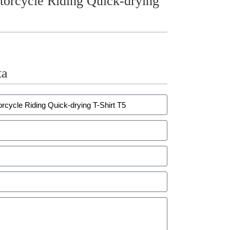
ycle Riding Quick-drying
ta