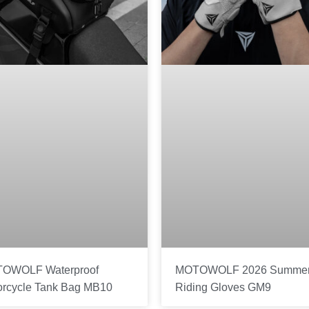
OWOLF Waterproof
MOTOWOLF 2026 Summe
orcycle Tank Bag MB10
Riding Gloves GM9