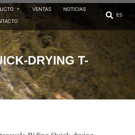
DUCTO
VENTAS
NOTICIAS
ES
NTACTO
CK-DRYING T-