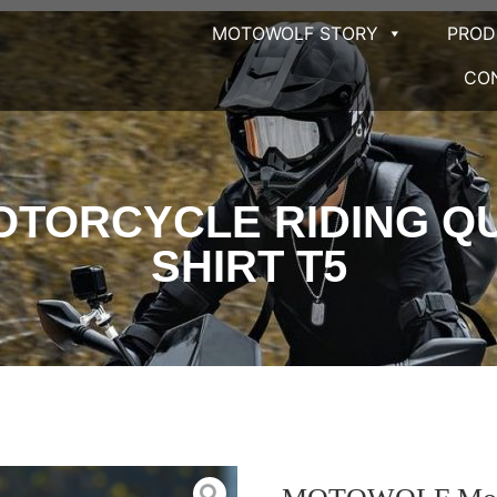
MOTOWOLF STORY
PRO
CO
TORCYCLE RIDING QUI
SHIRT T5