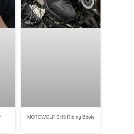
r
MOTOWOLF SH3 Riding Boots