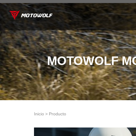
MOTOWOLF MO
Inicio > Producto