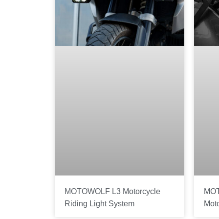
MOTOWOLF L3 Motorcycle
MOT
Riding Light System
Mot