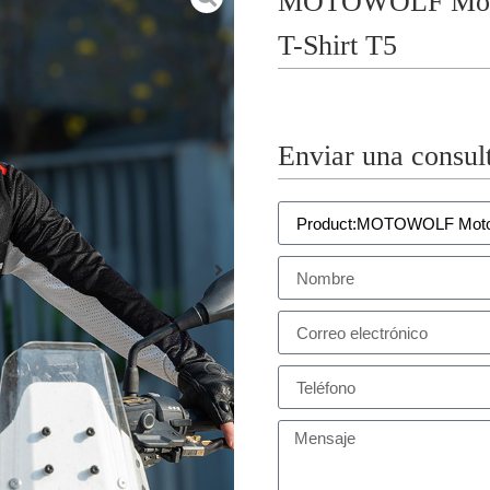
MOTOWOLF Motorc
T-Shirt T5
Enviar una consul