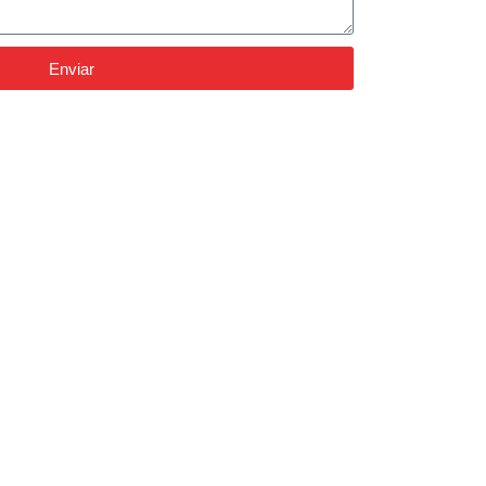
Enviar