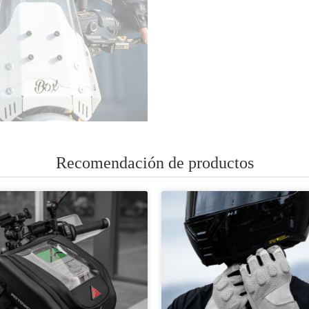
Recomendación de productos