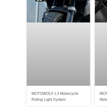
MOTOWOLF L3 Motorcycle
MOT
Riding Light System
Mot