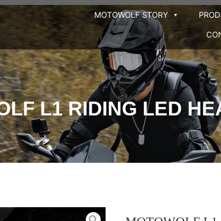
MOTOWOLF STORY
PRO
CO
LF L1 RIDING LED HE