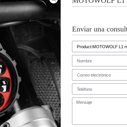
MOTOWOLF L1 ri
Enviar una consul