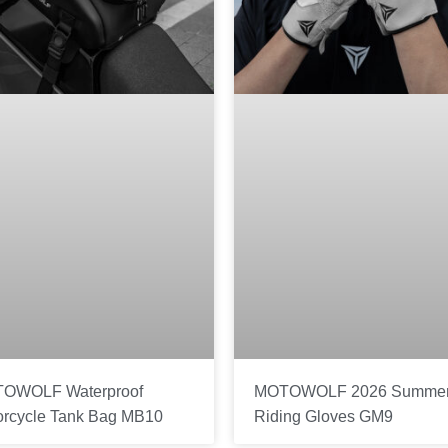
OWOLF Waterproof
MOTOWOLF 2026 Summe
orcycle Tank Bag MB10
Riding Gloves GM9