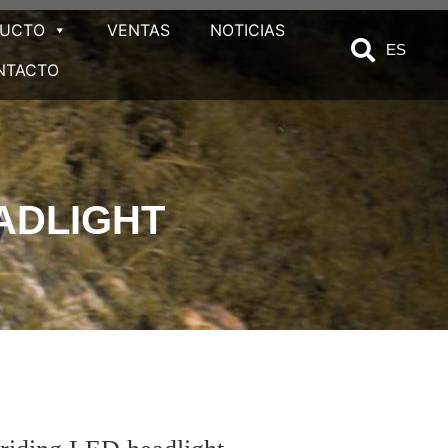
DUCTO
VENTAS
NOTICIAS
ES
NTACTO
ADLIGHT