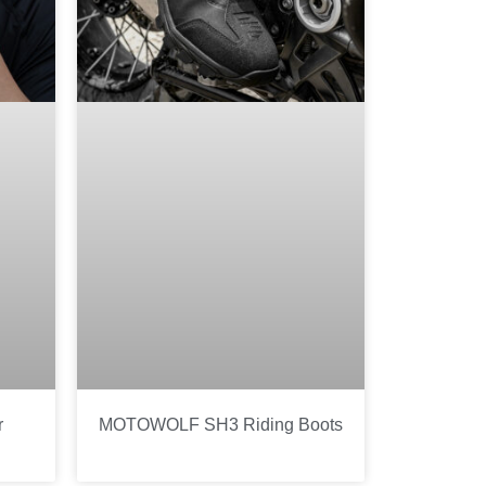
r
MOTOWOLF SH3 Riding Boots