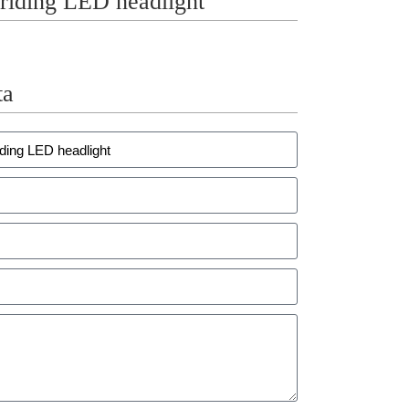
ding LED headlight
ta