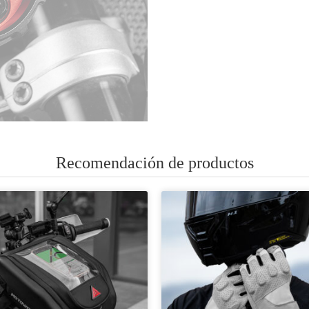
Recomendación de productos