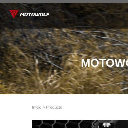
MOTOWO
Inicio > Producto